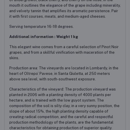
mouth it outlines the elegance of the grape including minerality,
and velvety tannin that amplifies its aromatic persistence. Pair
it with first courses, meats, and medium-aged cheeses.
Serving temperature 16-18 degrees.
Additional information : Weight 1 kg
This elegant wine comes from a careful selection of Pinot Noir
grapes, and from a skillful vinification with maceration of the
skins.
Production area: The vineyards are located in Lombardy, in the
heart of Oltrepo’ Pavese, in Santa Giuletta, at 250 meters
above sea level, with south-southwest exposure.
Characteristics of the vineyard: The production vineyard was
planted in 2006 with a planting density of 4000 plants per
hectare, and is trained with the low guyot system. The
composition of the soil is silty clay, in a very sunny position, the
slope of about 15%, the high planting density capable of
creating radical competition, and the careful and respectful
production methodology of the plants, are the fundamental
characteristics for obtaining production of superior quality.