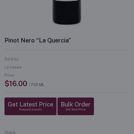
Pinot Nero “La Quercia”
Sold by:
La Casaia
Price:
$16.00
/750 ML
Get Latest Price
Bulk Order
Request a quote
Get Best Price
Share: