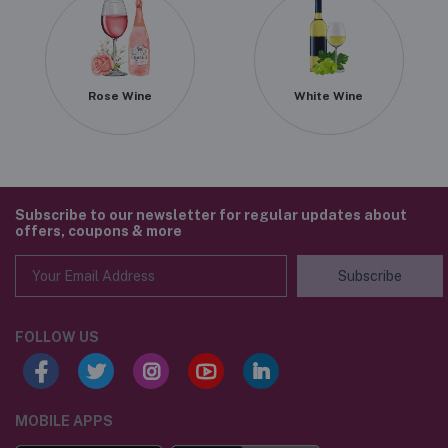
Rose Wine
White Wine
Subscribe to our newsletter for regular updates about
offers, coupons & more
Subscribe
FOLLOW US
MOBILE APPS