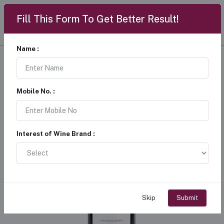
Fill This Form To Get Better Result!
Name :
Mobile No. :
Interest of Wine Brand :
Skip
Submit