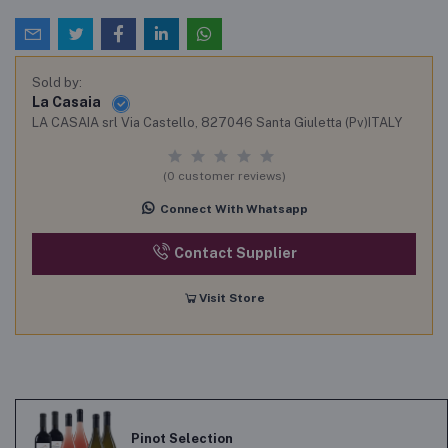
Sold by:
La Casaia
LA CASAIA srl Via Castello, 827046 Santa Giuletta (Pv)ITALY
(0 customer reviews)
Connect With Whatsapp
Contact Supplier
Visit Store
Pinot Selection