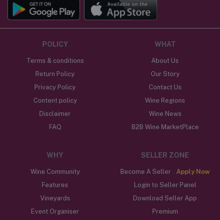
POLICY
WHAT
Terms & conditions
About Us
Return Policy
Our Story
Privacy Policy
Contact Us
Content policy
Wine Regions
Disclaimer
Wine News
FAQ
B2B Wine MarketPlace
WHY
SELLER ZONE
Wine Community
Become A Seller
Apply Now
Features
Login to Seller Panel
Vineyards
Download Seller App
Event Organiser
Premium