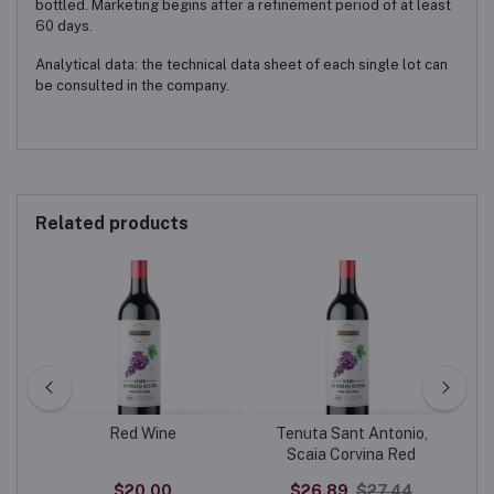
bottled. Marketing begins after a refinement period of at least
60 days.
Analytical data: the technical data sheet of each single lot can
be consulted in the company.
Related products
Red Wine
Tenuta Sant Antonio,
20
Scaia Corvina Red
$20.00
$26.89
$27.44