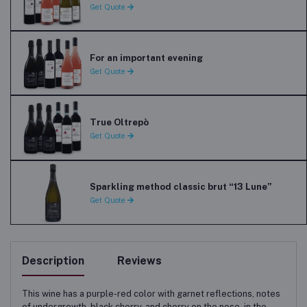
Get Quote
For an important evening
Get Quote
True Oltrepò
Get Quote
Sparkling method classic brut “13 Lune”
Get Quote
Description
Reviews
This wine has a purple-red color with garnet reflections, notes
of undergrowth, black cherry, and cherry on the nose, in the