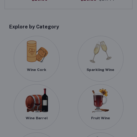
Explore by Category
Wine Cork
Sparkling Wine
Wine Barrel
Fruit Wine