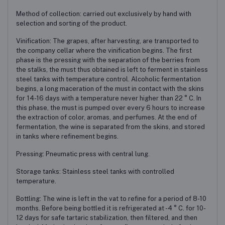
Method of collection: carried out exclusively by hand with
selection and sorting of the product.
Vinification: The grapes, after harvesting, are transported to
the company cellar where the vinification begins. The first
phase is the pressing with the separation of the berries from
the stalks, the must thus obtained is left to ferment in stainless
steel tanks with temperature control. Alcoholic fermentation
begins, a long maceration of the must in contact with the skins
for 14-16 days with a temperature never higher than 22 ° C. In
this phase, the must is pumped over every 6 hours to increase
the extraction of color, aromas, and perfumes. At the end of
fermentation, the wine is separated from the skins, and stored
in tanks where refinement begins.
Pressing: Pneumatic press with central lung.
Storage tanks: Stainless steel tanks with controlled
temperature.
Bottling: The wine is left in the vat to refine for a period of 8-10
months. Before being bottled it is refrigerated at -4 ° C. for 10-
12 days for safe tartaric stabilization, then filtered, and then