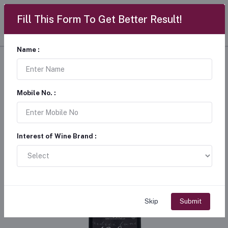
Fill This Form To Get Better Result!
Name :
Mobile No. :
Interest of Wine Brand :
Skip
Submit