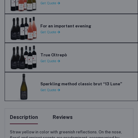
Get Quote
For an important evening
Get Quote
True Oltrepò
Get Quote
Sparkling method classic brut “13 Lune”
Get Quote
Description
Reviews
Straw yellow in color with greenish reflections. On the nose,
floral and apricot scents are predominant, accompanied by