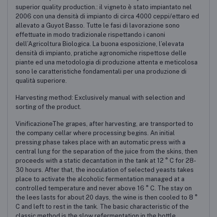
superior quality production.: il vigneto è stato impiantato nel
2006 con una densità di impianto di circa 4000 ceppi/ettaro ed
allevato a Guyot Basso. Tutte le fasi di lavorazione sono
effettuate in modo tradizionale rispettando i canoni
dell’Agricoltura Biologica. La buona esposizione, l’elevata
densità di impianto, pratiche agronomiche rispettose delle
piante ed una metodologia di produzione attenta e meticolosa
sono le caratteristiche fondamentali per una produzione di
qualità superiore.
Harvesting method: Exclusively manual with selection and
sorting of the product.
VinificazioneThe grapes, after harvesting, are transported to
the company cellar where processing begins. An initial
pressing phase takes place with an automatic press with a
central lung for the separation of the juice from the skins, then
proceeds with a static decantation in the tank at 12 ° C for 28-
30 hours. After that, the inoculation of selected yeasts takes
place to activate the alcoholic fermentation managed at a
controlled temperature and never above 16 ° C. The stay on
the lees lasts for about 20 days, the wine is then cooled to 8 °
C and left to rest in the tank. The basic characteristic of the
classic method is the slow refermentation in the bottle