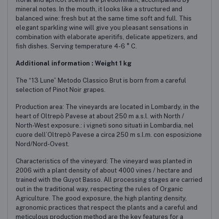
mineral notes. In the mouth, it looks like a structured and
balanced wine: fresh but at the same time soft and full. This
elegant sparkling wine will give you pleasant sensations in
combination with elaborate aperitifs, delicate appetizers, and
fish dishes. Serving temperature 4-6 ° C.
Additional information : Weight 1 kg
The “13 Lune” Metodo Classico Brut is born from a careful
selection of Pinot Noir grapes.
Production area: The vineyards are located in Lombardy, in the
heart of Oltrepò Pavese at about 250 m a.s.l. with North /
North-West exposure.: i vigneti sono situati in Lombardia, nel
cuore dell’Oltrepò Pavese a circa 250 m s.l.m. con esposizione
Nord/Nord-Ovest.
Characteristics of the vineyard: The vineyard was planted in
2006 with a plant density of about 4000 vines / hectare and
trained with the Guyot Basso. All processing stages are carried
out in the traditional way, respecting the rules of Organic
Agriculture. The good exposure, the high planting density,
agronomic practices that respect the plants and a careful and
meticulous production method are the key features for a