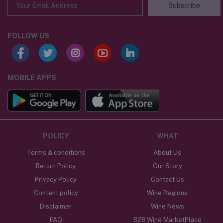
Subscribe
FOLLOW US
MOBILE APPS
POLICY
WHAT
Terms & conditions
About Us
Return Policy
Our Story
Privacy Policy
Contact Us
Content policy
Wine Regions
Disclaimer
Wine News
FAQ
B2B Wine MarketPlace