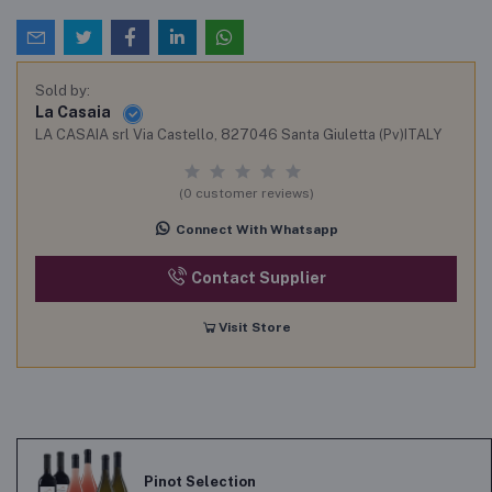
Sold by:
La Casaia
LA CASAIA srl Via Castello, 827046 Santa Giuletta (Pv)ITALY
(0 customer reviews)
Connect With Whatsapp
Contact Supplier
Visit Store
Pinot Selection