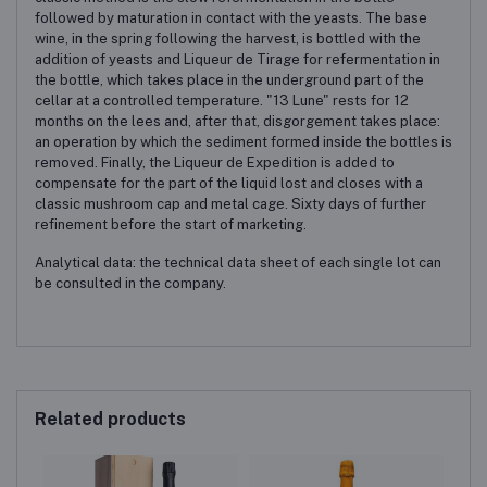
followed by maturation in contact with the yeasts. The base
wine, in the spring following the harvest, is bottled with the
addition of yeasts and Liqueur de Tirage for refermentation in
the bottle, which takes place in the underground part of the
cellar at a controlled temperature. "13 Lune" rests for 12
months on the lees and, after that, disgorgement takes place:
an operation by which the sediment formed inside the bottles is
removed. Finally, the Liqueur de Expedition is added to
compensate for the part of the liquid lost and closes with a
classic mushroom cap and metal cage. Sixty days of further
refinement before the start of marketing.
Analytical data: the technical data sheet of each single lot can
be consulted in the company.
Related products