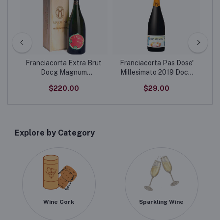
-
Franciacorta Extra Brut
Franciacorta Pas Dose'
Docg Magnum
Millesimato 2019 Docg
“Disobbedisco” Limited
“Fino All' Alba” Limited
$220.00
$29.00
Edition label
Edition label
Explore by Category
Wine Cork
Sparkling Wine