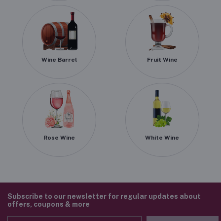
Wine Barrel
Fruit Wine
Rose Wine
White Wine
Subscribe to our newsletter for regular updates about
offers, coupons & more