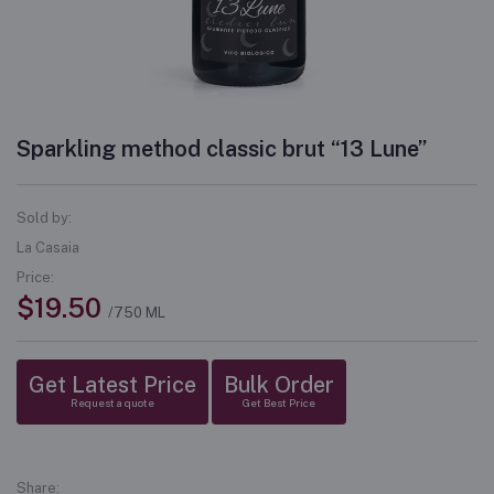
Sparkling method classic brut “13 Lune”
Sold by:
La Casaia
Price:
$19.50
/750 ML
Get Latest Price
Bulk Order
Request a quote
Get Best Price
Share: