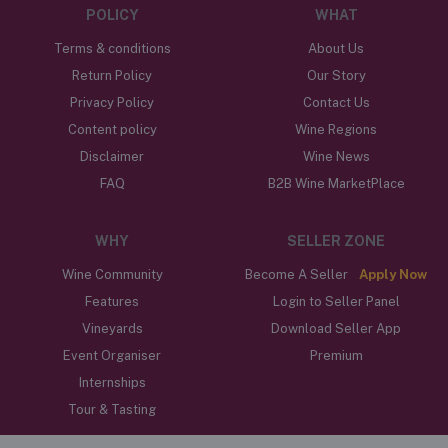
POLICY
WHAT
Terms & conditions
About Us
Return Policy
Our Story
Privacy Policy
Contact Us
Content policy
Wine Regions
Disclaimer
Wine News
FAQ
B2B Wine MarketPlace
WHY
SELLER ZONE
Wine Community
Become A Seller
Apply Now
Features
Login to Seller Panel
Vineyards
Download Seller App
Event Organiser
Premium
Internships
Tour & Tasting