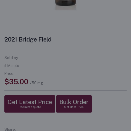
2021 Bridge Field
Sold by:
il Maiolo
Price:
$35.00
/50 mg
Get Latest Price
Bulk Order
Request a quote
Get Best Price
Share: