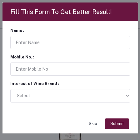
Fill This Form To Get Better Result!
Name :
Mobile No. :
Interest of Wine Brand :
Skip
Submit