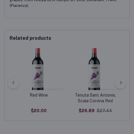
(Piacenza).
Related products
Red Wine
Tenuta Sant Antonio,
20
Scaia Corvina Red
$20.00
$26.89
$27.44