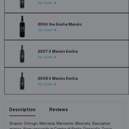
Get Quote
2006 the Emilia Maiolo
Get Quote
2007 il Maiolo Emilia
Get Quote
2008 il Maiolo Emilia
Get Quote
Description
Reviews
Grapes: Ortrugo, Malvasia, Marsanne, Moscato, Sauvignon
grapes, from vineyards in Campo di Ponte, Denavalo, Travo