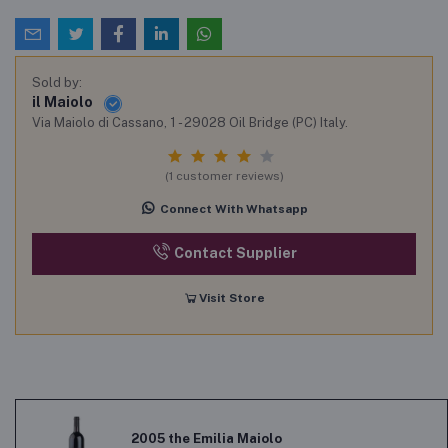
Sold by:
il Maiolo
Via Maiolo di Cassano, 1 - 29028 Oil Bridge (PC) Italy.
(1 customer reviews)
Connect With Whatsapp
Contact Supplier
Visit Store
2005 the Emilia Maiolo