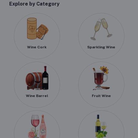
Explore by Category
Wine Cork
Sparkling Wine
Wine Barrel
Fruit Wine