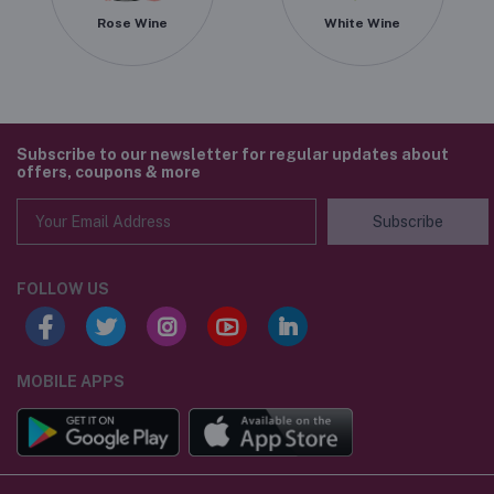
Rose Wine
White Wine
Subscribe to our newsletter for regular updates about
offers, coupons & more
Subscribe
FOLLOW US
MOBILE APPS