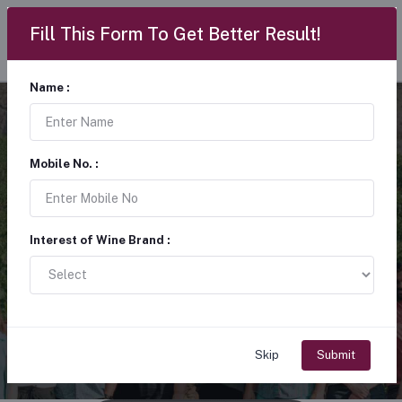
Fill This Form To Get Better Result!
Name :
Wine lovers share a
Mobile No. :
love for exploring the
world of wine
Interest of Wine Brand :
“Raise a glass to memorable moments” through tastings, festivals,
and shared experiences, members connect, learn, and celebrate the
rich range of flavours and traditions found in every bottle.
Skip
Submit