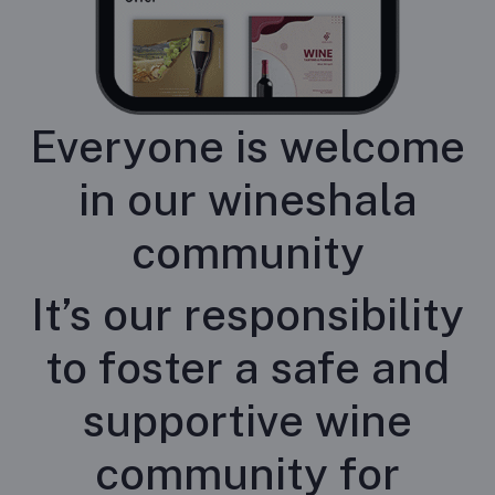
Everyone is welcome
in our wineshala
community
It’s our responsibility
to foster a safe and
supportive wine
community for