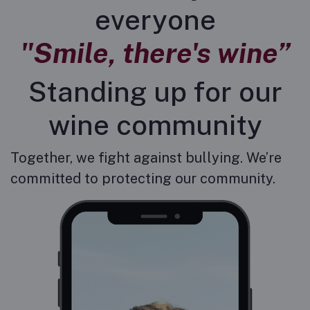
everyone
"Smile, there's wine”
Standing up for our
wine community
Together, we fight against bullying. We’re
committed to protecting our community.