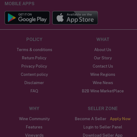
MOBILE APPS
POLICY
WHAT
Terms & conditions
About Us
Return Policy
Our Story
Privacy Policy
Contact Us
Content policy
Wine Regions
Disclaimer
Wine News
FAQ
B2B Wine MarketPlace
WHY
SELLER ZONE
Wine Community
Become A Seller
Apply Now
Features
Login to Seller Panel
Vineyards
Download Seller App