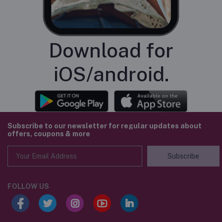
Download for
iOS/android.
Subscribe to our newsletter for regular updates about
offers, coupons & more
Subscribe
FOLLOW US