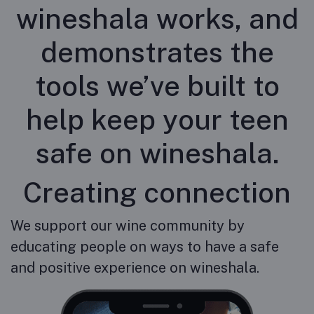
wineshala works, and
demonstrates the
tools we’ve built to
help keep your teen
safe on wineshala.
Creating connection
We support our wine community by
educating people on ways to have a safe
and positive experience on wineshala.