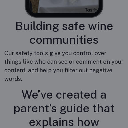
Building safe wine
communities
Our safety tools give you control over
things like who can see or comment on your
content, and help you filter out negative
words.
We’ve created a
parent’s guide that
explains how