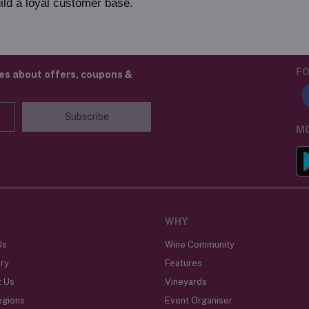
ild a loyal customer base.
FO
tes about offers, coupons &
Subscribe
MO
WHY
Us
Wine Community
ry
Features
t Us
Vineyards
egions
Event Organiser