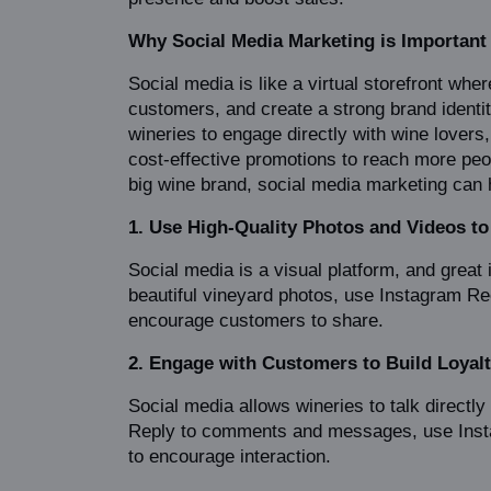
Why Social Media Marketing is Important
Social media is like a virtual storefront wher
customers, and create a strong brand identity
wineries to engage directly with wine lovers
cost-effective promotions to reach more peo
big wine brand, social media marketing can 
1. Use High-Quality Photos and Videos t
Social media is a visual platform, and great
beautiful vineyard photos, use Instagram Re
encourage customers to share.
2. Engage with Customers to Build Loyal
Social media allows wineries to talk directl
Reply to comments and messages, use Instag
to encourage interaction.