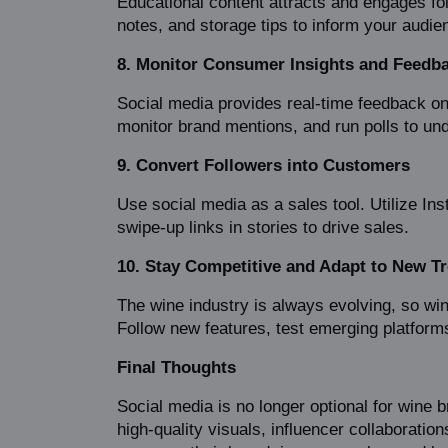
Educational content attracts and engages fol
notes, and storage tips to inform your audie
8. Monitor Consumer Insights and Feedb
Social media provides real-time feedback o
monitor brand mentions, and run polls to un
9. Convert Followers into Customers
Use social media as a sales tool. Utilize In
swipe-up links in stories to drive sales.
10. Stay Competitive and Adapt to New T
The wine industry is always evolving, so win
Follow new features, test emerging platform
Final Thoughts
Social media is no longer optional for wine 
high-quality visuals, influencer collaboratio