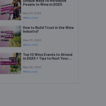
Unique Ways to Introduce
People to Wine in 2025
May 05, 2025
Wine Lover
How to Build Trust in the Wine
Industry?
May 05, 2025
Wine Lover
Top 10 Wine Events to Attend
in 2025 + Tips to Host Your
Own
May 05, 2025
Wine Lover