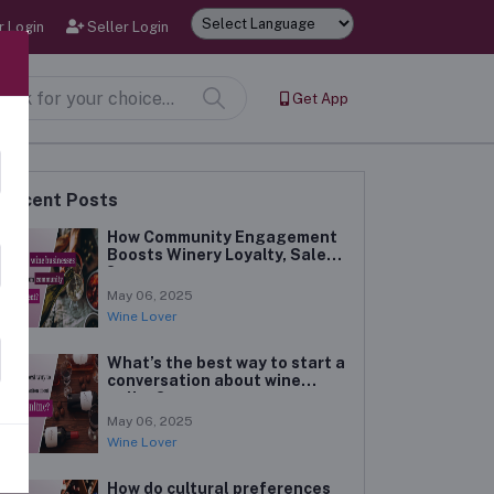
 Login
Seller Login
Powered by
Get App
Recent Posts
How Community Engagement
Boosts Winery Loyalty, Sales
?
May 06, 2025
Wine Lover
What’s the best way to start a
conversation about wine
online?
May 06, 2025
Wine Lover
How do cultural preferences