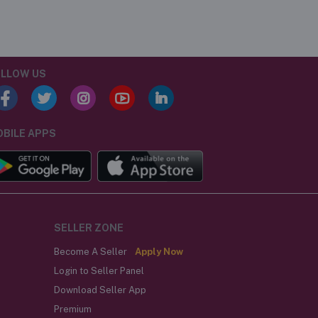
LLOW US
BILE APPS
SELLER ZONE
Become A Seller
Apply Now
Login to Seller Panel
Download Seller App
Premium