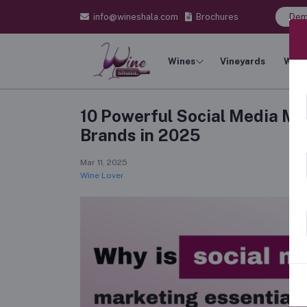
info@wineshala.com
Brochures
Dem
Wines
Vineyards
Wine
10 Powerful Social Media Ma
Brands in 2025
Mar 11, 2025
Wine Lover