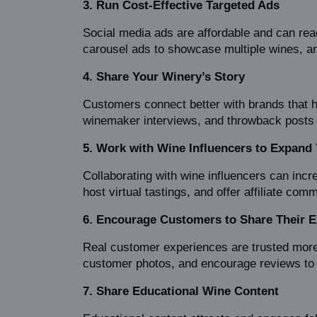
3. Run Cost-Effective Targeted Ads
Social media ads are affordable and can reac
carousel ads to showcase multiple wines, and
4. Share Your Winery’s Story
Customers connect better with brands that h
winemaker interviews, and throwback posts t
5. Work with Wine Influencers to Expand
Collaborating with wine influencers can incre
host virtual tastings, and offer affiliate com
6. Encourage Customers to Share Their E
Real customer experiences are trusted more
customer photos, and encourage reviews to 
7. Share Educational Wine Content