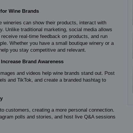
 for Wine Brands
e wineries can show their products, interact with 
. Unlike traditional marketing, social media allows 
, receive real-time feedback on products, and run 
ple. Whether you have a small boutique winery or a 
help you stay competitive and relevant.
o Increase Brand Awareness
 images and videos help wine brands stand out. Post 
els and TikTok, and create a branded hashtag to 
ty
y to customers, creating a more personal connection. 
ram polls and stories, and host live Q&A sessions 