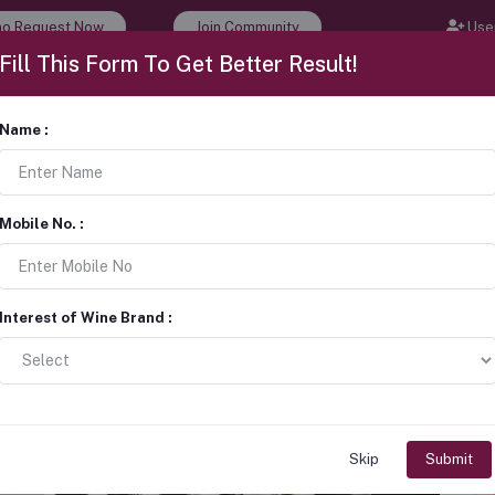
o Request Now
Join Community
User
Fill This Form To Get Better Result!
 Events
Wine Tour & Tasting
Career
About Us
Name :
rketing Strategies for Wine
Mobile No. :
Interest of Wine Brand :
Skip
Submit