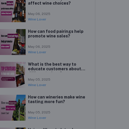
affect wine choices?
May 06, 2025
Wine Lover
How can food pairings help
promote wine sales?
May 06, 2025
Wine Lover
What is the best way to
educate customers about
different wines?
May 05, 2025
Wine Lover
How can wineries make wine
tasting more fun?
May 05, 2025
Wine Lover