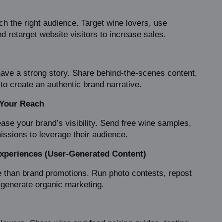
h the right audience. Target wine lovers, use 
 retarget website visitors to increase sales.
ave a strong story. Share behind-the-scenes content, 
o create an authentic brand narrative.
 Your Reach
ase your brand’s visibility. Send free wine samples, 
missions to leverage their audience.
xperiences (User-Generated Content)
 than brand promotions. Run photo contests, repost 
generate organic marketing.