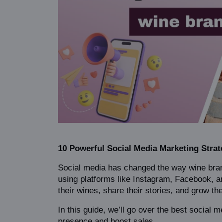
10 Powerful Social Media Marketing Strat
Social media has changed the way wine bran
using platforms like Instagram, Facebook, an
their wines, share their stories, and grow th
In this guide, we’ll go over the best social m
presence and boost sales.