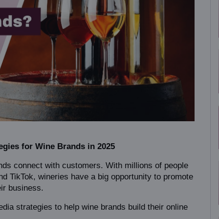
egies for Wine Brands in 2025
ds connect with customers. With millions of people 
d TikTok, wineries have a big opportunity to promote 
eir business.
edia strategies to help wine brands build their online 