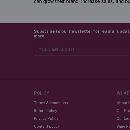
can grow their brand, increase sales, and bu
Subscribe to our newsletter for regular upda
more
POLICY
WHAT
Terms & conditions
About 
Return Policy
Our Sto
Privacy Policy
Contac
Content policy
Wine R