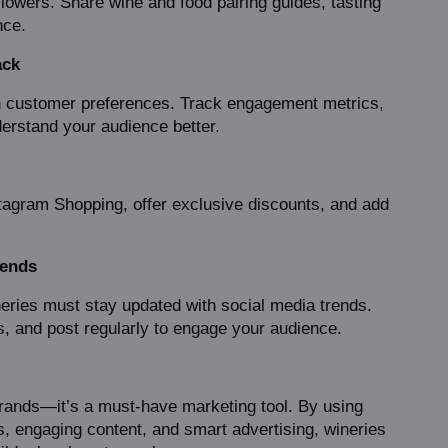
lowers. Share wine and food pairing guides, tasting 
nce.
ack
n customer preferences. Track engagement metrics, 
derstand your audience better.
stagram Shopping, offer exclusive discounts, and add 
rends
eries must stay updated with social media trends. 
s, and post regularly to engage your audience.
brands—it’s a must-have marketing tool. By using 
ns, engaging content, and smart advertising, wineries 