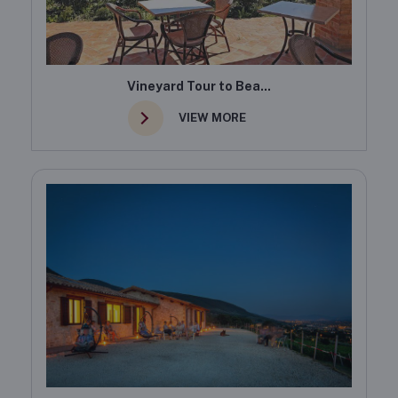
Vineyard Tour to Bea...
VIEW MORE