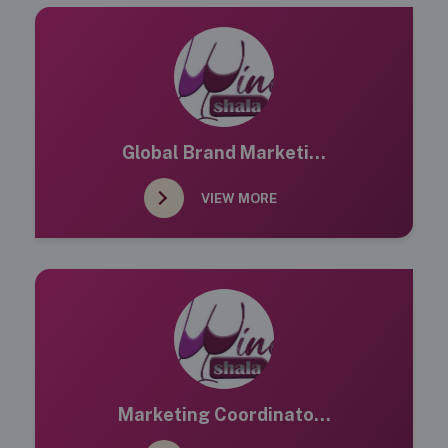
Global Brand Marketi...
VIEW MORE
Marketing Coordinato...