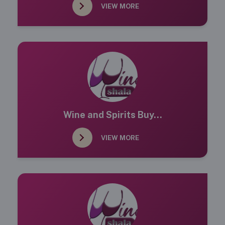
VIEW MORE
Wine and Spirits Buy...
VIEW MORE