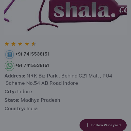
+91 7415538151
+91 7415538151
Address:
NRK Biz Park , Behind C21 Mall , PU4
,Scheme No.54 AB Road Indore
City:
Indore
State:
Madhya Pradesh
Country:
India
Follow Wineyard