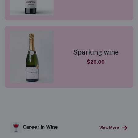
Sparking wine
$26.00
Career in Wine
View More