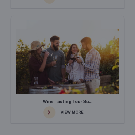
Wine Tasting Tour Su...
VIEW MORE