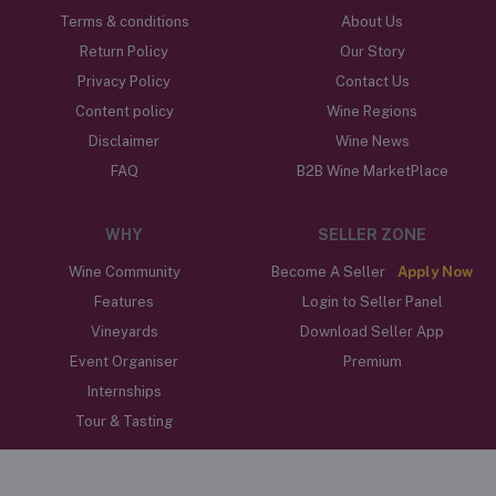
Terms & conditions
About Us
Return Policy
Our Story
Privacy Policy
Contact Us
Content policy
Wine Regions
Disclaimer
Wine News
FAQ
B2B Wine MarketPlace
WHY
SELLER ZONE
Wine Community
Become A Seller
Apply Now
Features
Login to Seller Panel
Vineyards
Download Seller App
Event Organiser
Premium
Internships
Tour & Tasting