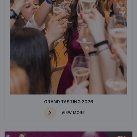
GRAND TASTING 2026
VIEW MORE