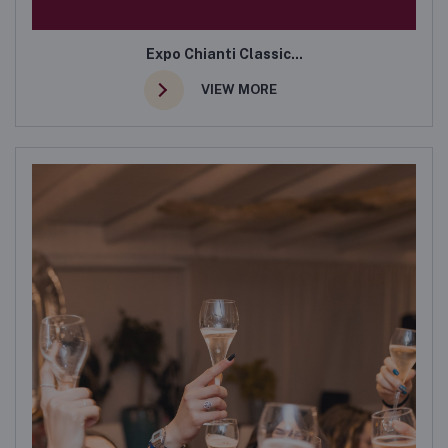
Expo Chianti Classic...
VIEW MORE