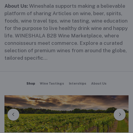
About Us:
Wineshala supports making a believable
platform of sharing Articles on wine, beer, spirits,
foods, wine travel tips, wine tasting, wine education
for the purpose to live healthy drink wine and happy
life. WINESHALA B2B Wine Marketplace, where
connoisseurs meet commerce. Explore a curated
selection of premium wines from around the globe,
tailored specific...
Shop
Wine Tastings
Interships
About Us