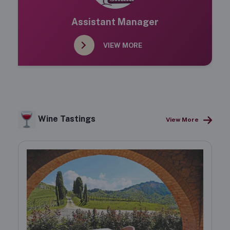
Assistant Manager
VIEW MORE
Wine Tastings
View More