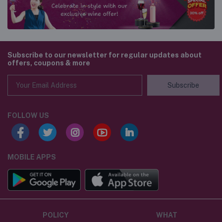
Subscribe to our newsletter for regular updates about
offers, coupons & more
Subscribe
FOLLOW US
MOBILE APPS
POLICY
WHAT