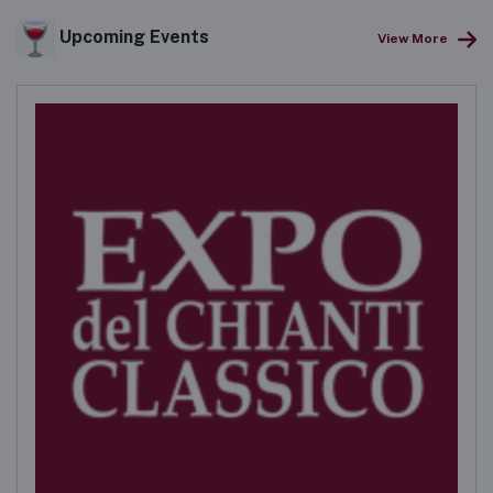
Upcoming Events
View More