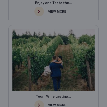
Enjoy and Taste the...
VIEW MORE
Tour , Wine tasting...
VIEW MORE