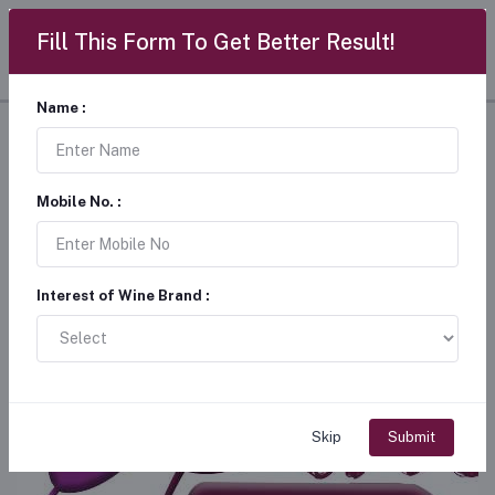
Fill This Form To Get Better Result!
Name :
Wineshala
Mobile No. :
Interest of Wine Brand :
Skip
Submit