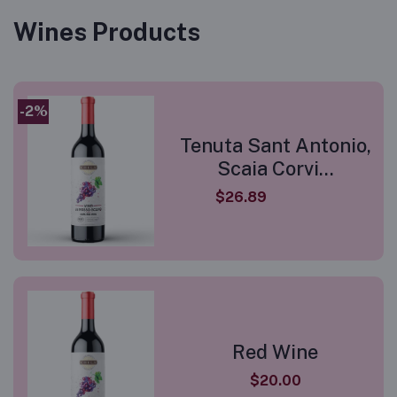
Wines Products
-2%
Tenuta Sant Antonio,
Scaia Corvi...
$26.89
Red Wine
$20.00