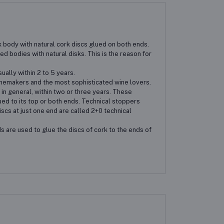
 body with natural cork discs glued on both ends.
d bodies with natural disks. This is the reason for
ally within 2 to 5 years.
inemakers and the most sophisticated wine lovers.
in general, within two or three years. These
ed to its top or both ends. Technical stoppers
iscs at just one end are called 2+0 technical
s are used to glue the discs of cork to the ends of