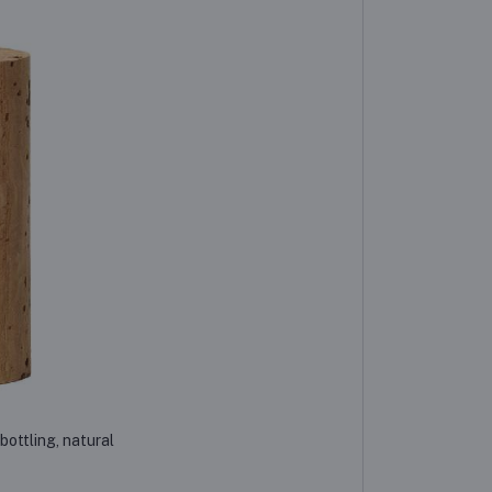
bottling, natural