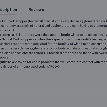
scription
Reviews
 1 + 1 cork stopper (technical) consists of a very dense agglomerated cork
ically, they are a mix of natural and agglomerated cork, having agglomerate
ir name 1+1.
 technical 1+1 stoppers were designed to bottle wines to be consumed, usu
 Natural Cork stopper satisfies the expectations of the world’s leading w
chnical stoppers were designed for the bottling of wines to be consumed, 
sist of a very dense agglomerated cork body with discs of natural cork glu
h a disc at each end are called 1+1 technical stoppers and those with two d
ppers.
lutinins approved for use in products that will come into contact with food
 cylinder of agglomerated cork.” (APCOR)