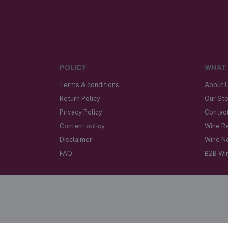
POLICY
WHAT
Terms & conditions
About 
Return Policy
Our Sto
Privacy Policy
Contac
Content policy
Wine R
Disclaimer
Wine N
FAQ
B2B Wi