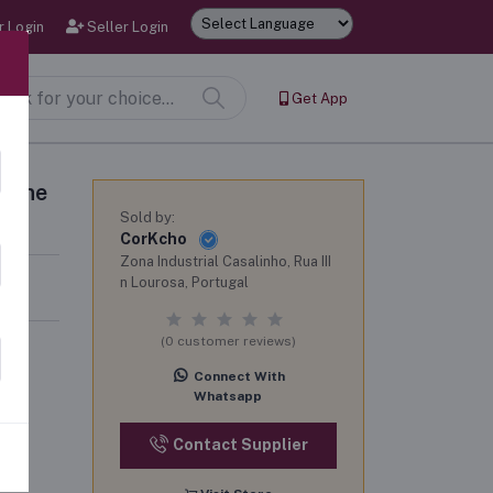
 Login
Seller Login
Powered by
Get App
 wine
Sold by:
CorKcho
Zona Industrial Casalinho, Rua III
n Lourosa, Portugal
(0 customer reviews)
Connect With
Whatsapp
Contact Supplier