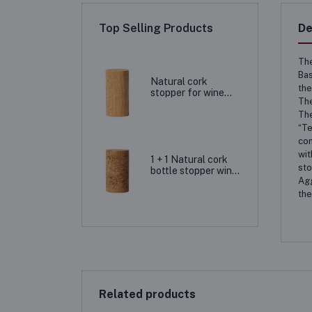
Top Selling Products
De
The
Bas
Natural cork
the
stopper for wine
The
bottling, natural
cork closure
The
“Te
con
wit
1 + 1 Natural cork
sto
bottle stopper wine
Agg
corks
the
Related products