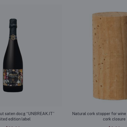
rut saten docg “UNBREAK.IT”
Natural cork stopper for wine 
mited edition label
cork closure