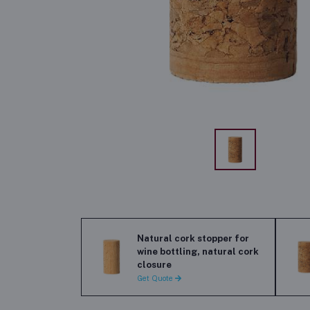
Natural cork stopper for
wine bottling, natural cork
closure
Get Quote