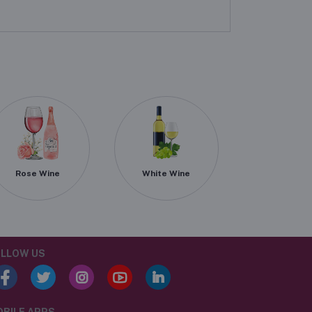
Rose Wine
White Wine
LLOW US
BILE APPS