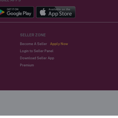
SELLER ZONE
Become A Seller
Apply Now
Login to Seller Panel
Download Seller App
Premium