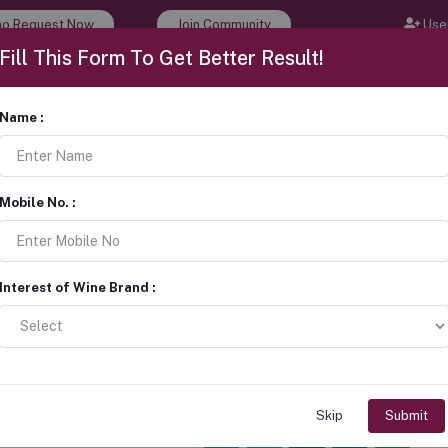
o Request Now
Join Community
User
Fill This Form To Get Better Result!
 Events
Wine Tour & Tasting
Career
About Us
Name :
1 + 1 Natural cork bottle stopper
corks
Mobile No. :
Sold by:
CorKcho
Interest of Wine Brand :
Get Latest Price
Bulk Order
Request a quote
Get Best Price
Skip
Submit
Share: