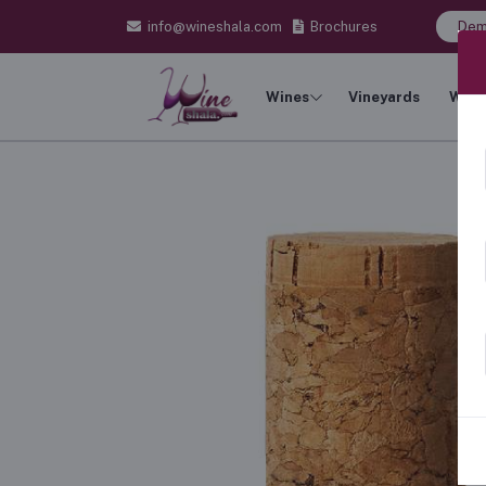
info@wineshala.com
Brochures
Dem
Wines
Vineyards
Wine