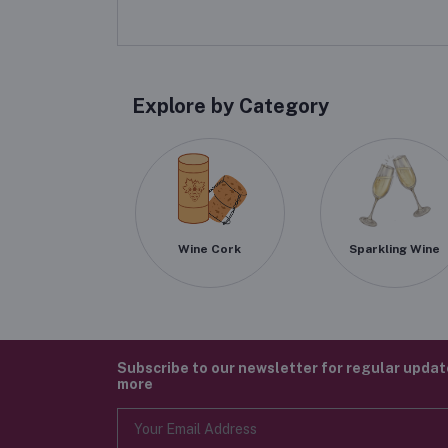
Explore by Category
Wine Cork
Sparkling Wine
Subscribe to our newsletter for regular upda
more