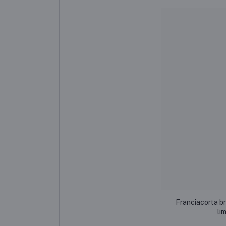
Franciacorta b
li