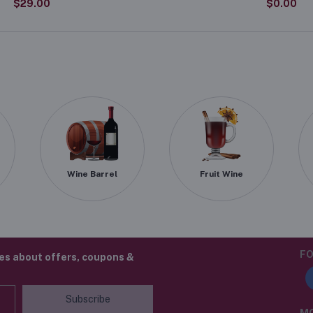
$29.00
$0.00
Wine Barrel
Fruit Wine
FO
tes about offers, coupons &
Subscribe
MO