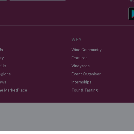
WHY
Us
Wine Community
ry
Features
t Us
Vineyards
egions
Event Organiser
ews
Internships
ne MarketPlace
Tour & Tasting