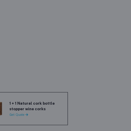
1 + 1 Natural cork bottle
stopper wine corks
Get Quote