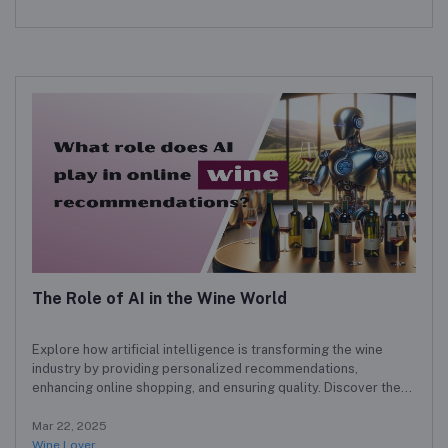
The Role of AI in the Wine World
Explore how artificial intelligence is transforming the wine
industry by providing personalized recommendations,
enhancing online shopping, and ensuring quality. Discover the
benefits and challenges of AI for both wine lovers and
producers.
Mar 22, 2025
Wine Lover