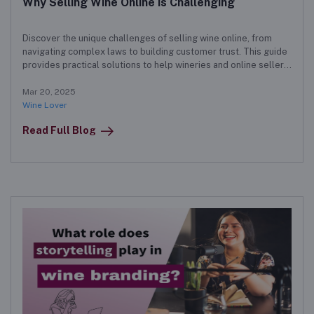
Why Selling Wine Online is Challenging
Discover the unique challenges of selling wine online, from
navigating complex laws to building customer trust. This guide
provides practical solutions to help wineries and online sellers
succeed in a competitive market.
Mar 20, 2025
Wine Lover
Read Full Blog