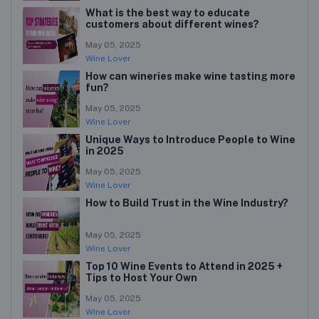
What is the best way to educate
customers about different wines?
May 05, 2025
Wine Lover
How can wineries make wine tasting more
fun?
May 05, 2025
Wine Lover
Unique Ways to Introduce People to Wine
in 2025
May 05, 2025
Wine Lover
How to Build Trust in the Wine Industry?
May 05, 2025
Wine Lover
Top 10 Wine Events to Attend in 2025 +
Tips to Host Your Own
May 05, 2025
Wine Lover