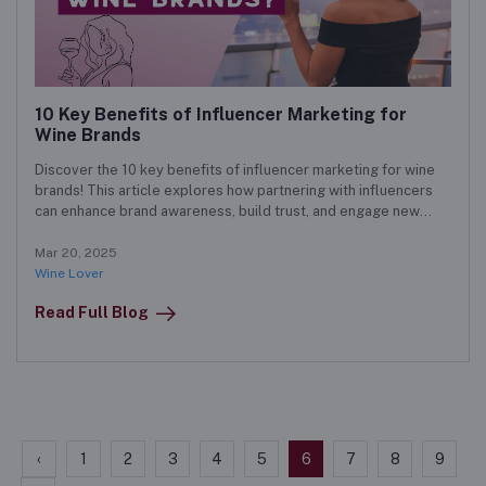
10 Key Benefits of Influencer Marketing for
Wine Brands
Discover the 10 key benefits of influencer marketing for wine
brands! This article explores how partnering with influencers
can enhance brand awareness, build trust, and engage new
customers. Learn effective strategies to run successful
influencer campaigns that drive growth and maximize ROI.
Mar 20, 2025
Wine Lover
Read Full Blog
‹
1
2
3
4
5
6
7
8
9