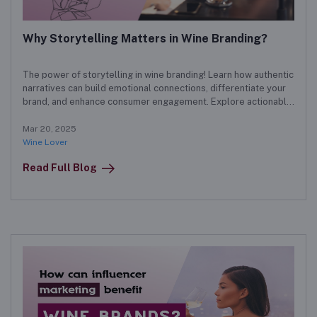
Why Storytelling Matters in Wine Branding?
The power of storytelling in wine branding! Learn how authentic
narratives can build emotional connections, differentiate your
brand, and enhance consumer engagement. Explore actionable
strategies for crafting a compelling wine brand story.
Mar 20, 2025
Wine Lover
Read Full Blog