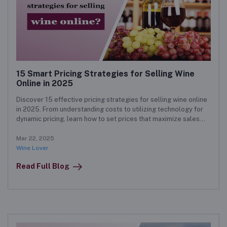
15 Smart Pricing Strategies for Selling Wine
Online in 2025
Discover 15 effective pricing strategies for selling wine online
in 2025. From understanding costs to utilizing technology for
dynamic pricing, learn how to set prices that maximize sales
and enhance customer satisfaction.
Mar 22, 2025
Wine Lover
Read Full Blog