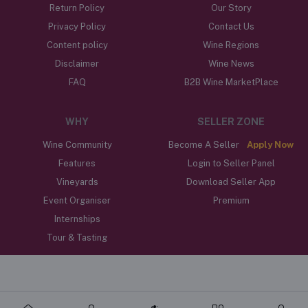
Return Policy
Our Story
Privacy Policy
Contact Us
Content policy
Wine Regions
Disclaimer
Wine News
FAQ
B2B Wine MarketPlace
WHY
SELLER ZONE
Wine Community
Become A Seller
Apply Now
Features
Login to Seller Panel
Vineyards
Download Seller App
Event Organiser
Premium
Internships
Tour & Tasting