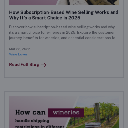
How Subscription-Based Wine Selling Works and
Why It’s a Smart Choice in 2025
Discover how subscription-based wine selling works and why
it's a smart choice for wineries in 2025. Explore the customer
journey, benefits for wineries, and essential considerations for
a successful subscription model.
Mar 22, 2025
Wine Lover
Read Full Blog