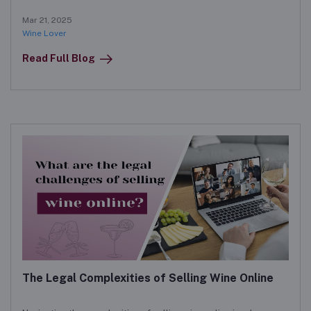
boost sales and engage customers in the digital marketplace.
Mar 21, 2025
Wine Lover
Read Full Blog
The Legal Complexities of Selling Wine Online