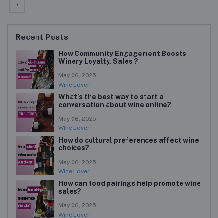
›
Recent Posts
How Community Engagement Boosts
Winery Loyalty, Sales ?
May 06, 2025
Wine Lover
What’s the best way to start a
conversation about wine online?
May 06, 2025
Wine Lover
How do cultural preferences affect wine
choices?
May 06, 2025
Wine Lover
How can food pairings help promote wine
sales?
May 06, 2025
Wine Lover