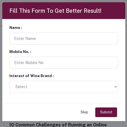
Fill This Form To Get Better Result!
Name :
Wine Updates
Home
"Wine Updates"
Mobile No. :
Interest of Wine Brand :
Skip
Submit
10 Common Challenges of Running an Online