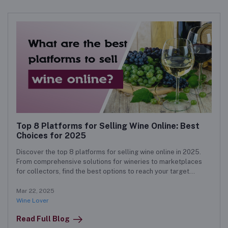
Top 8 Platforms for Selling Wine Online: Best
Choices for 2025
Discover the top 8 platforms for selling wine online in 2025.
From comprehensive solutions for wineries to marketplaces
for collectors, find the best options to reach your target
audience and boost sales.
Mar 22, 2025
Wine Lover
Read Full Blog