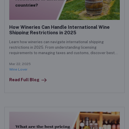
How Wineries Can Handle International Wine
Shipping Restrictions in 2025
Learn how wineries can navigate international shipping
restrictions in 2025. From understanding licensing
requirements to managing taxes and customs, discover best
practices for successfully shipping wine worldwide.
Mar 22, 2025
Wine Lover
Read Full Blog