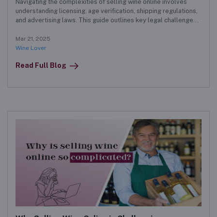
Navigating the complexities of selling wine online involves
understanding licensing, age verification, shipping regulations,
and advertising laws. This guide outlines key legal challenges
and provides solutions for successful online wine sales.
Mar 21, 2025
Wine Lover
Read Full Blog