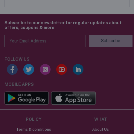
Subscribe to our newsletter for regular updates about
offers, coupons & more
Subscribe
FOLLOW US
MOBILE APPS
POLICY
WHAT
Terms & conditions
About Us