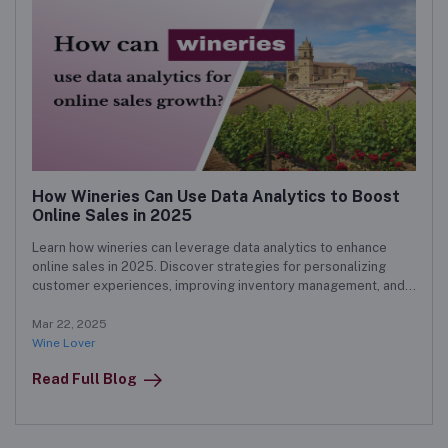
How Wineries Can Use Data Analytics to Boost
Online Sales in 2025
Learn how wineries can leverage data analytics to enhance
online sales in 2025. Discover strategies for personalizing
customer experiences, improving inventory management, and
forecasting demand to boost revenue.
Mar 22, 2025
Wine Lover
Read Full Blog