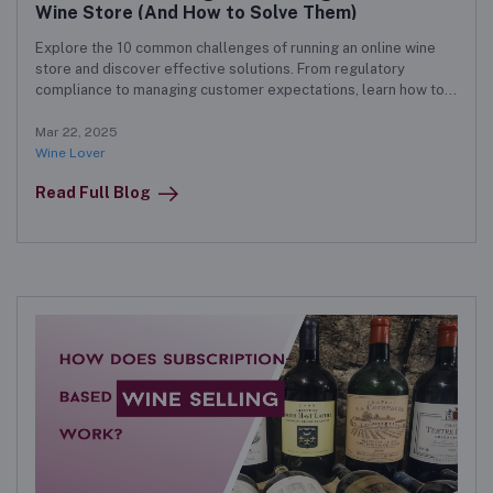
Wine Store (And How to Solve Them)
Explore the 10 common challenges of running an online wine
store and discover effective solutions. From regulatory
compliance to managing customer expectations, learn how to
navigate the complexities of e-commerce in the wine industry.
Mar 22, 2025
Wine Lover
Read Full Blog