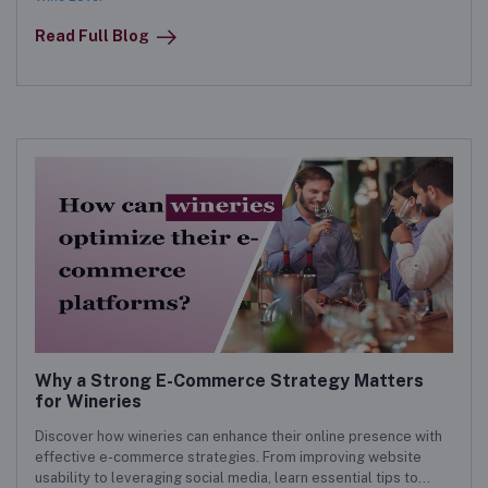
Read Full Blog
Why a Strong E-Commerce Strategy Matters
for Wineries
Discover how wineries can enhance their online presence with
effective e-commerce strategies. From improving website
usability to leveraging social media, learn essential tips to