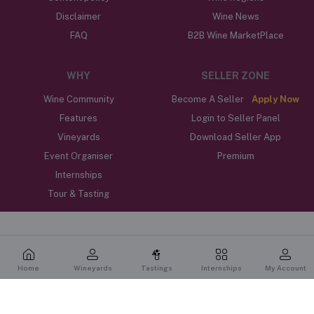
Disclaimer
Wine News
FAQ
B2B Wine MarketPlace
WHY
SELLER ZONE
Wine Community
Become A Seller
Apply Now
Features
Login to Seller Panel
Vineyards
Download Seller App
Event Organiser
Premium
Internships
Tour & Tasting
Home
Wineyards
Tastings
Internships
My Account