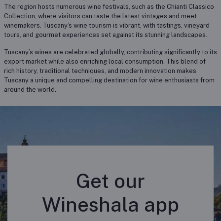
The region hosts numerous wine festivals, such as the Chianti Classico
Collection, where visitors can taste the latest vintages and meet
winemakers. Tuscany’s wine tourism is vibrant, with tastings, vineyard
tours, and gourmet experiences set against its stunning landscapes.
Tuscany’s wines are celebrated globally, contributing significantly to its
export market while also enriching local consumption. This blend of
rich history, traditional techniques, and modern innovation makes
Tuscany a unique and compelling destination for wine enthusiasts from
around the world.
Get our
Wineshala app