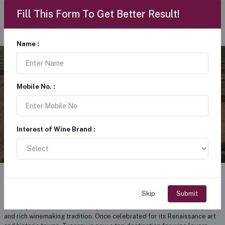
Fill This Form To Get Better Result!
Name :
TUSCANY WINE
Mobile No. :
ITALY
Interest of Wine Brand :
About tuscany wine
Skip
Submit
Tuscany, located in central Italy, is renowned for its beautiful vineyards
and rich winemaking tradition. Once celebrated for its Renaissance art