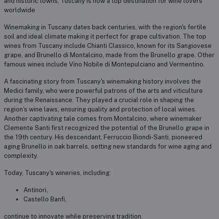
and historic towns, Tuscany is now a top destination for wine lovers
worldwide
Winemaking in Tuscany dates back centuries, with the region's fertile
soil and ideal climate making it perfect for grape cultivation. The top
wines from Tuscany include Chianti Classico, known for its Sangiovese
grape, and Brunello di Montalcino, made from the Brunello grape. Other
famous wines include Vino Nobile di Montepulciano and Vermentino.
A fascinating story from Tuscany's winemaking history involves the
Medici family, who were powerful patrons of the arts and viticulture
during the Renaissance. They played a crucial role in shaping the
region’s wine laws, ensuring quality and protection of local wines.
Another captivating tale comes from Montalcino, where winemaker
Clemente Santi first recognized the potential of the Brunello grape in
the 19th century. His descendant, Ferruccio Biondi-Santi, pioneered
aging Brunello in oak barrels, setting new standards for wine aging and
complexity.
Today, Tuscany's wineries, including:
Antinori,
Castello Banfi,
continue to innovate while preserving tradition.