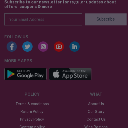
Subscribe to our newsletter for regular updates about
offers, coupons & more
Subscribe
FOLLOW US
MOBILE APPS
POLICY
WHAT
Terms & conditions
About Us
Return Policy
Our Story
Privacy Policy
Contact Us
Content policy
Wine Regions