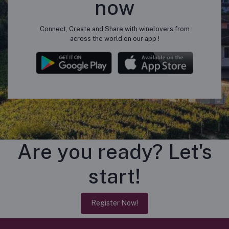
now
Connect, Create and Share with winelovers from
across the world on our app !
Are you ready? Let's
start!
Register Now!