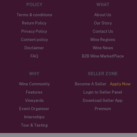
POLICY
WHAT
Terms & conditions
About Us
Return Policy
Our Story
Privacy Policy
Contact Us
Content policy
Wine Regions
Disclaimer
Wine News
FAQ
B2B Wine MarketPlace
WHY
SELLER ZONE
Wine Community
Become A Seller
Apply Now
Features
Login to Seller Panel
Vineyards
Download Seller App
Event Organiser
Premium
Internships
Tour & Tasting