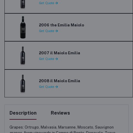
Get Quote
2006 the Emilia Maiolo
Get Quote
2007 il Maiolo Emilia
Get Quote
2008 il Maiolo Emilia
Get Quote
Description
Reviews
Grapes: Ortrugo, Malvasia, Marsanne, Moscato, Sauvignon
grapes, from vineyards in Campo di Ponte, Denavalo, Travo