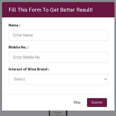
Fill This Form To Get Better Result!
Name :
Mobile No. :
Interest of Wine Brand :
Skip
Submit