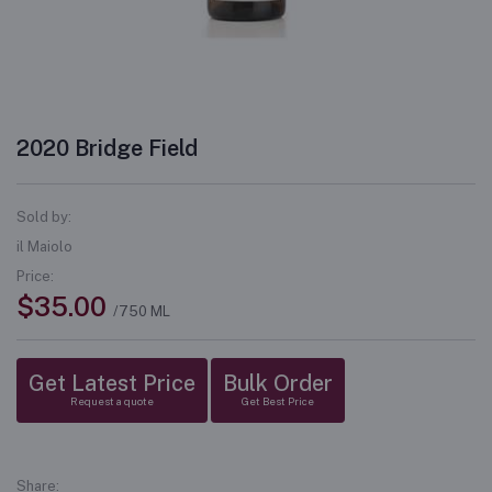
2020 Bridge Field
Sold by:
il Maiolo
Price:
$35.00
/750 ML
Get Latest Price
Bulk Order
Request a quote
Get Best Price
Share: