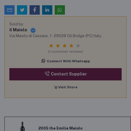
Sold by:
il Maiolo
Via Maiolo di Cassano, 1 - 29028 Oil Bridge (PC) Italy.
(1 customer reviews)
Connect With Whatsapp
Contact Supplier
Visit Store
2005 the Emilia Maiolo