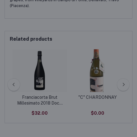
(Piacenza).
Related products
 -
Franciacorta Brut
"C" CHARDONNAY
ic
Millesimato 2018 Docg
“Lupo”
$32.00
$0.00