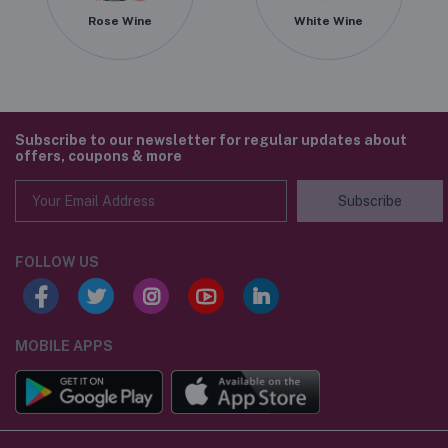
Rose Wine
White Wine
Subscribe to our newsletter for regular updates about
offers, coupons & more
Subscribe
FOLLOW US
MOBILE APPS