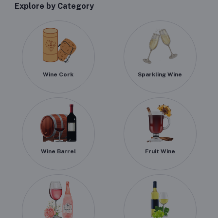
Explore by Category
Wine Cork
Sparkling Wine
Wine Barrel
Fruit Wine